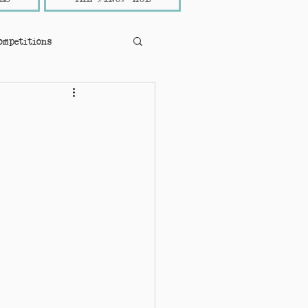
ompetitions
pinup news