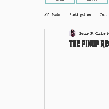
All Posts
Spotlight on
Inspi
Sugar St Claire
S
Ask A Pinup!
Events
Pi
The Pinup Re
holiday gift guide