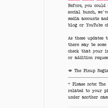
Before, you could
social bunch, we'v
media accounts an
blog or YouTube c
As these updates 
there may be some
check that your in
or addition reques
💋 The Pinup Regi
* Please note: The
related to your p
under another nam