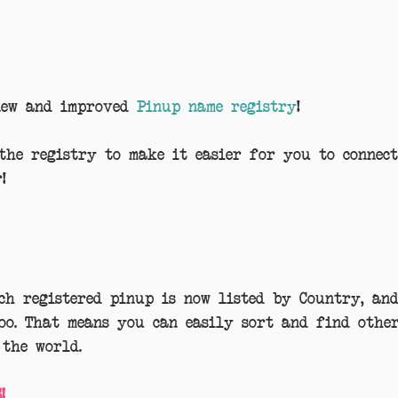
new and improved 
Pinup name registry
!
the registry to make it easier for you to connec
!
ch registered pinup is now listed by Country, an
too. That means you can easily sort and find othe
the world.
!