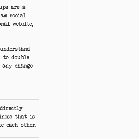
ups are a 
ram social 
nal website, 
 understand 
t to double 
 any change 
directly 
iness that is 
e each other. 