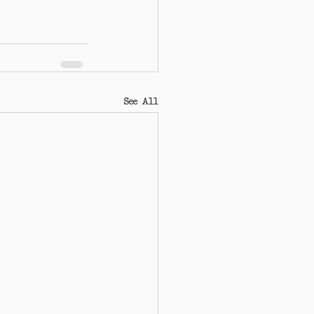
See All