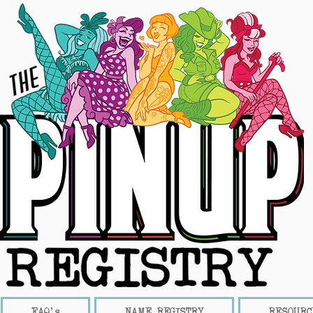
FAQ's
NAME REGISTRY
RESOURC