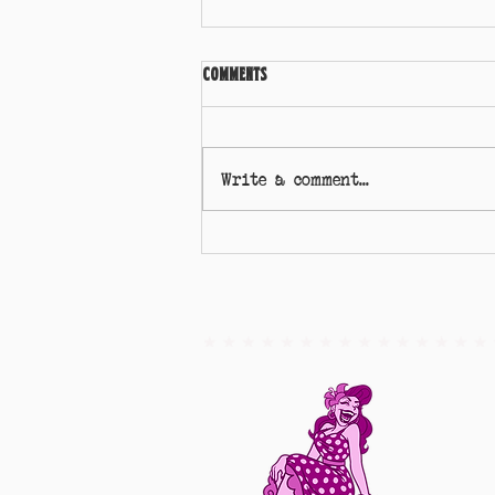
Comments
Write a comment...
Miss Self Isolation - Georgie Jive