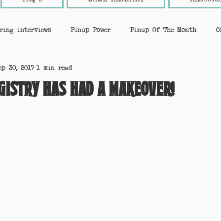
ring interviews
Pinup Power
Pinup Of The Month
C
ep 30, 2017
1 min read
nup Tips
Industry insider
New Page
Super sponsors
gistry has had a makeover!