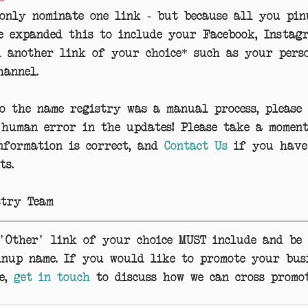
 only nominate one link - but because all you pin
e expanded this to include your Facebook, Instag
d another link of your choice* such as your perso
hannel.
to the name registry was a manual process, please
 human error in the updates! Please take a momen
formation is correct, and 
Contact Us
 if you have
ts.
stry Team
 'Other' link of your choice MUST include and be 
inup name. If you would like to promote your bus
e, 
get in touch
 to discuss how we can cross promot