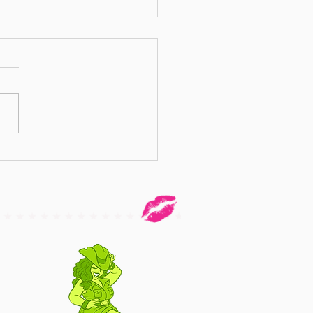
 Against Body Shaming - by Miss
Delier