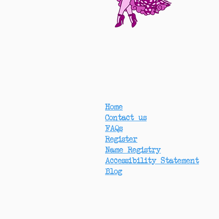
Home
Contact us
FAQs
Register
Name Registry
Accessibility Statement
Blog