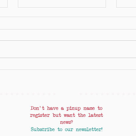
Lockdown, Glow Up!
Pinups
Chan 
Don't have a pinup name to
register but want the latest
news?
Subscribe to our newsletter!