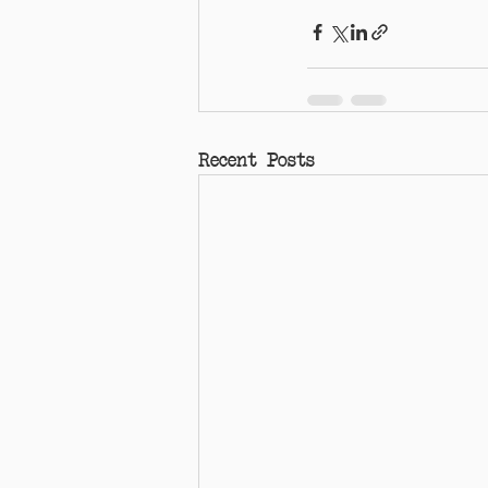
Recent Posts