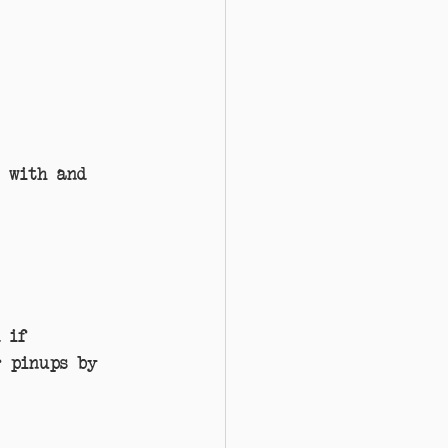
t with and 
d if 
r pinups by 