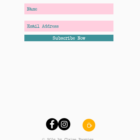
Subscribe Now
© 2016 by Claire Barnier