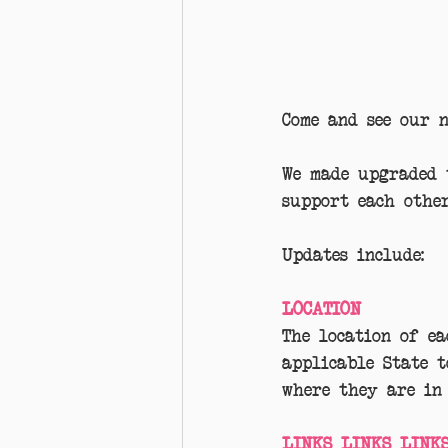
Come and see our 
We made upgraded 
support each other
Updates include:
LOCATION
The location of ea
applicable State 
where they are in 
LINKS LINKS LINKS