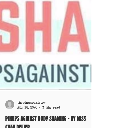
thepinupregistry
Apr 18, 2020
3 min read