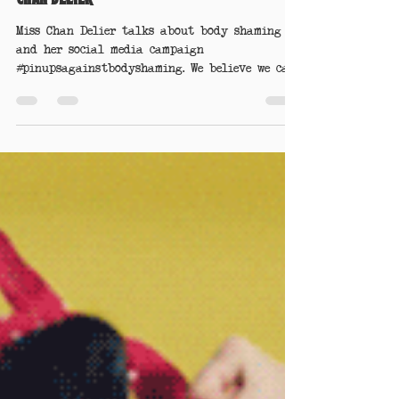
Pinups Against Body Shaming - by Miss
Chan Delier
Miss Chan Delier talks about body shaming
and her social media campaign
#pinupsagainstbodyshaming. We believe we can
make a difference.