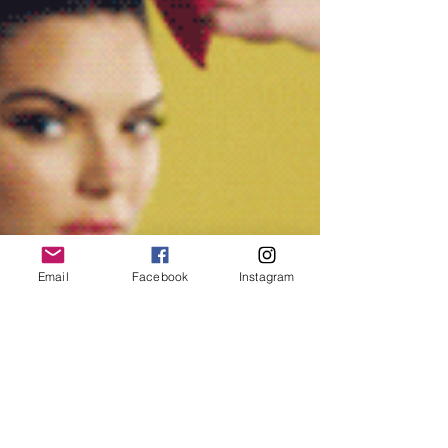
Email
Facebook
Instagram