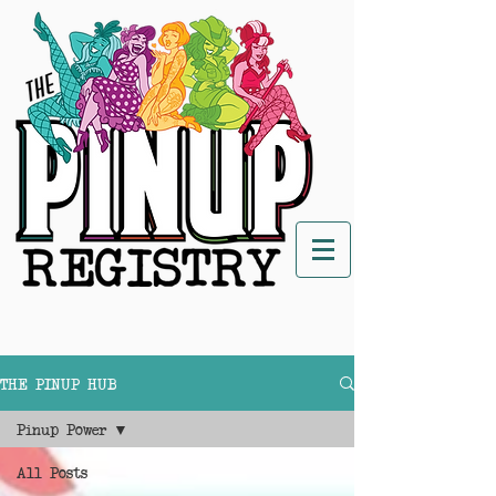
THE PINUP HUB
Pinup Power
All Posts