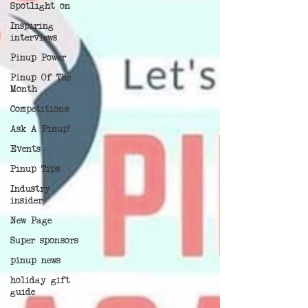
Spotlight on
Inspiring
interviews
Pinup Power
Pinup Of The
Month
Competitions
Ask A Pinup!
Events
Pinup Tips
Industry
insider
New Page
Super sponsors
pinup news
holiday gift
guide