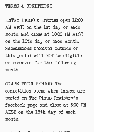
TERMS & CONDITIONS
ENTRY PERIOD: Entries open 12:00 
AM AEST on the 1st day of each 
month and close at 10:00 PM AEST 
on the 10th day of each month. 
Submissions received outside of 
this period will NOT be eligible 
or reserved for the following 
month. 
COMPETITION PERIOD: The 
competition opens when images are 
posted on The Pinup Registry's 
facebook page and close at 5:00 PM 
AEST on the 18th day of each 
month. 