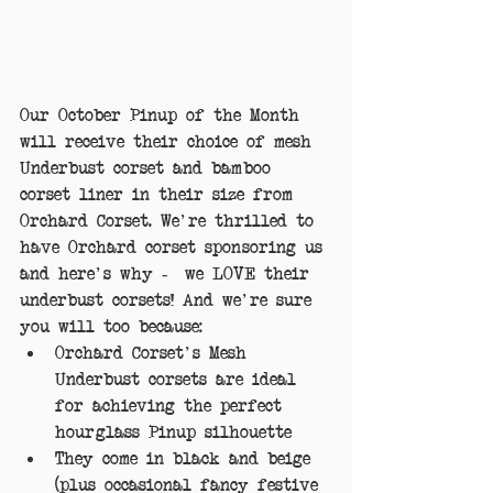
Our October Pinup of the Month 
will receive their choice of mesh 
Underbust corset and bamboo 
corset liner in their size from 
Orchard Corset. We're thrilled to 
have Orchard corset sponsoring us 
and here's why -  we LOVE their 
underbust corsets! And we're sure 
you will too because: 
Orchard Corset's Mesh 
Underbust corsets are ideal 
for achieving the perfect 
hourglass Pinup silhouette  
They come in black and beige 
(plus occasional fancy festive 