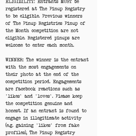
ELIGIBILITY: Entrants MUST be 
registered at The Pinup Registry 
to be eligible. Previous winners 
of The Pinup Registries Pinup of 
the Month competition are not 
eligible. Registered pinups are 
welcome to enter each month. 
WINNER: The winner is the entrant 
with the most engagements on 
their photo at the end of the 
competition period. Engagements 
are facebook reactions such as 
'likes' and 'loves'. Please keep 
the competition genuine and 
honest. If an entrant is found to 
engage in illegitimate activity 
(e.g. gaining 'likes' from fake 
profiles), The Pinup Registry 