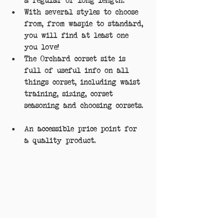
With several styles to choose 
from, from waspie to standard, 
you will find at least one 
you love!  
The Orchard corset site is 
full of useful info on all 
things corset, including waist 
training, sizing, corset 
seasoning and choosing corsets. 
An accessible price point for 
a quality product. 