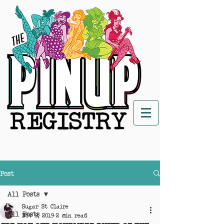
Post
All Posts
Sugar St Claire
All Posts
Nov 9, 2019
2 min read