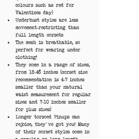
colours such as red for 
Valentines day)  
Underbust styles are less 
movement-restricting than 
full length corsets  
The mesh is breathable, so 
perfect for wearing under 
clothing!  
They come in a range of sizes, 
from 18-46 inches (corset size 
recommendation is 4-7 inches 
smaller than your natural 
waist measurement for regular 
sizes and 7-10 inches smaller 
for plus sizes)  
Longer torsoed Pinups can 
rejoice, they've got you! Many 
of their corset styles come in 
a regular or long length.  