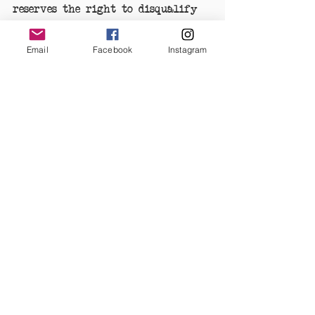
reserves the right to disqualify 
the respective entrant. The Pinup 
Registry's decision is final.
Email
Facebook
Instagram
IMAGE USE: In submitting images 
to The Pinup Registry you grant 
permission to The Pinup Registry 
to use the image on The Pinup 
Registry's social platforms, 
website, and promotional, 
publicity and marketing 
materials.  
#PinupoftheMonth