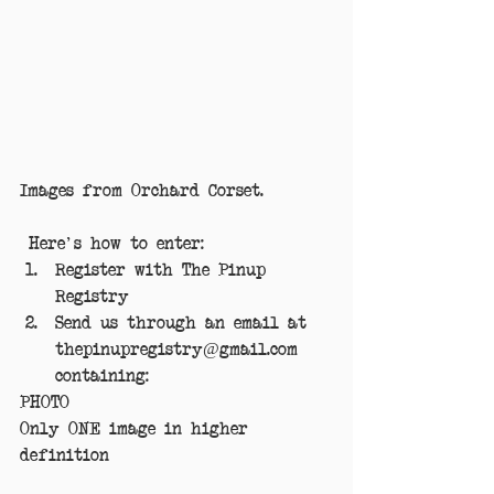
Images from Orchard Corset.
 Here's how to enter: 
Register with The Pinup 
Registry  
Send us through an email at 
thepinupregistry@gmail.com 
containing: 
PHOTO
Only ONE image in higher 
definition