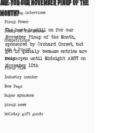
Are you our November Pinup of the
Spotlight on
Month?
Inspiring interviews
Pinup Power
The hunt is still on for our 
Pinup Of The Month
November Pinup of the Month, 
Competitions
sponsored by Orchard Corset, but 
Ask A Pinup!
get in quickly because entries are 
only open until Midnight AEST on 
Events
November 10th 
Pinup Tips
Industry insider
New Page
Super sponsors
pinup news
holiday gift guide