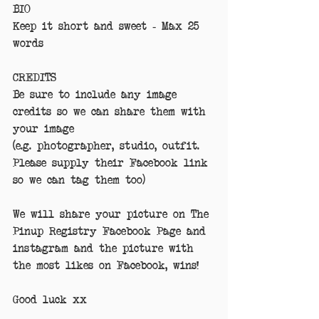
BIO
Keep it short and sweet - Max 25 
words
CREDITS
Be sure to include any image 
credits so we can share them with 
your image
(e.g. photographer, studio, outfit. 
Please supply their Facebook link 
so we can tag them too)
We will share your picture on The 
Pinup Registry Facebook Page and 
instagram and the picture with 
the most likes on Facebook, wins!
Good luck xx