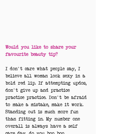
Would you like to share your 
favourite beauty tip?
I don't care what people say, I 
believe all woman look sexy in a 
bold red lip. If attempting updos, 
don't give up and practice 
practice practice. Don't be afraid 
to make a mistake, make it work. 
Standing out is much more fun 
than fitting in. My number one 
overall is always have a self 
care day, do you boo boo.