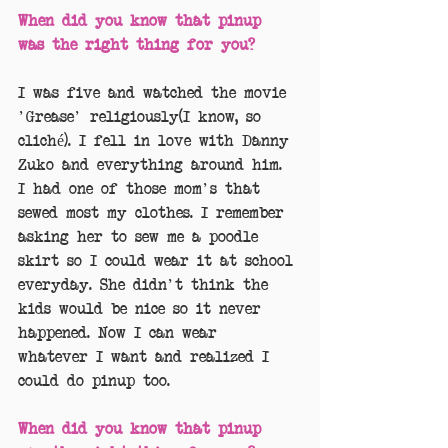
When did you know that pinup 
was the right thing for you?
I was five and watched the movie 
'Grease' religiously(I know, so 
cliché). I fell in love with Danny 
Zuko and everything around him. 
I had one of those mom's that 
sewed most my clothes. I remember 
asking her to sew me a poodle 
skirt so I could wear it at school 
everyday. She didn't think the 
kids would be nice so it never 
happened. Now I can wear 
whatever I want and realized I 
could do pinup too.
When did you know that pinup 