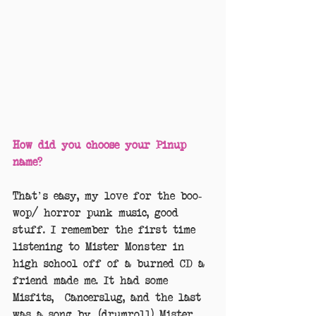
How did you choose your Pinup 
name?
That's easy, my love for the boo-
wop/ horror punk music, good 
stuff. I remember the first time 
listening to Mister Monster in 
high school off of a burned CD a 
friend made me. It had some 
Misfits,  Cancerslug, and the last 
was a song by, (drumroll) Mister 