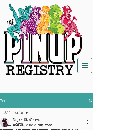
Post
All Posts
Sugar St Claire
All Posts
Mar 30, 2018
2 min read