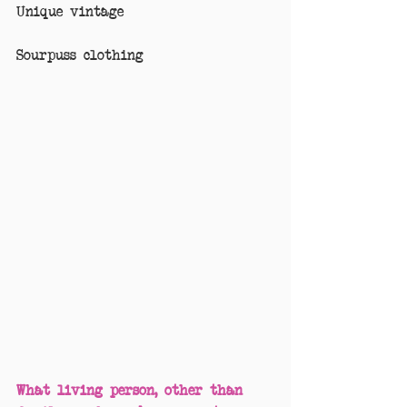
Unique vintage
Sourpuss clothing
What living person, other than 