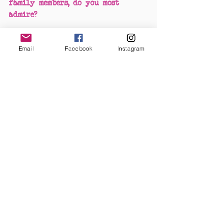
family members, do you most 
admire?
Ooh, can I choose two? Wanda 
Email
Facebook
Instagram
Jackson cause she's only like,The 
Queen of Rockabilly! I also super 
love the fact that she made an 
album with 'The Cramps'. Mamie 
Van Doren posed for Albert 
Vargas and was a "Vargas Girl". 
She was also one of the three M's 
along with Marilyn Monroe and 
Jayne Mansfield.
#PinupoftheMonth
Pinup Of The Month