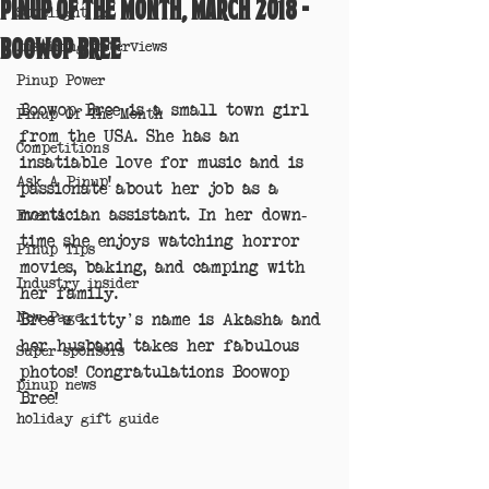
Pinup of the Month, March 2018 -
Spotlight on
Boowop Bree
Inspiring interviews
Pinup Power
Boowop Bree is a small town girl 
Pinup Of The Month
from the USA. She has an 
Competitions
insatiable love for music and is 
Ask A Pinup!
passionate about her job as a 
mortician assistant. In her down-
Events
time she enjoys watching horror 
Pinup Tips
movies, baking, and camping with 
Industry insider
her family.
New Page
Bree's kitty's name is Akasha and 
her husband takes her fabulous 
Super sponsors
photos! Congratulations Boowop 
pinup news
Bree!
holiday gift guide