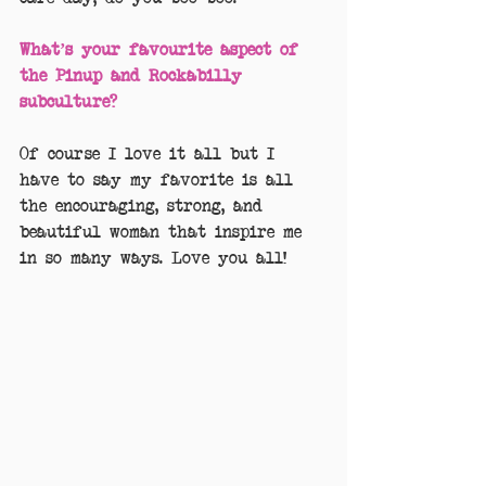
What’s your favourite aspect of 
the Pinup and Rockabilly 
subculture?
Of course I love it all but I 
have to say my favorite is all 
the encouraging, strong, and 
beautiful woman that inspire me 
in so many ways. Love you all!