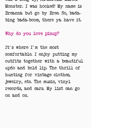
Monster. I was hooked! My name is 
Breanna but go by Bree. So, bada-
bing bada-boom, there ya have it.
Why do you love pinup?
It's where I'm the most 
comfortable. I enjoy putting my 
outfits together with a beautiful 
updo and bold lip. The thrill of 
hunting for vintage clothes,  
jewelry, etc. The music, vinyl 
records, and cars. My list can go 
on and on.