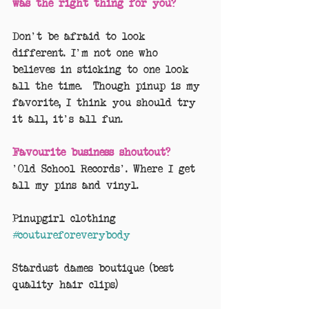
was the right thing for you?
Don't be afraid to look 
different. I'm not one who 
believes in sticking to one look 
all the time.  Though pinup is my 
favorite, I think you should try 
it all, it's all fun. 
Favourite business shoutout?
'Old School Records'. Where I get 
all my pins and vinyl.
Pinupgirl clothing 
#coutureforeverybody
Stardust dames boutique (best 
quality hair clips)