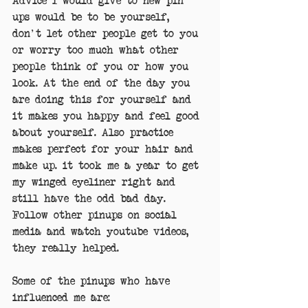
ups would be to be yourself, 
don't let other people get to you 
or worry too much what other 
people think of you or how you 
look. At the end of the day you 
are doing this for yourself and 
it makes you happy and feel good 
about yourself. Also practice 
makes perfect for your hair and 
make up. it took me a year to get 
my winged eyeliner right and 
still have the odd bad day. 
Follow other pinups on social 
media and watch youtube videos, 
they really helped.
Some of the pinups who have 
influenced me are: