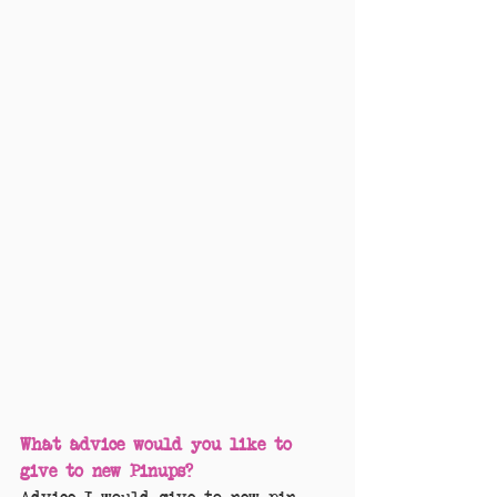
What advice would you like to 
give to new Pinups?
Advice I would give to new pin 