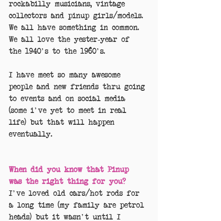
rockabilly musicians, vintage 
collectors and pinup girls/models. 
We all have something in common. 
We all love the yester-year of 
the 1940's to the 1960's.
I have meet so many awesome 
people and new friends thru going 
to events and on social media 
(some i've yet to meet in real 
life) but that will happen 
eventually.
When did you know that Pinup 
was the right thing for you?
I've loved old cars/hot rods for 
a long time (my family are petrol 
heads) but it wasn't until I 