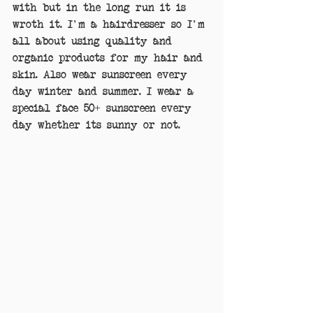
with but in the long run it is 
wroth it. I'm a hairdresser so I'm 
all about using quality and 
organic products for my hair and 
skin. Also wear sunscreen every 
day winter and summer. I wear a 
special face 50+ sunscreen every 
day whether its sunny or not.