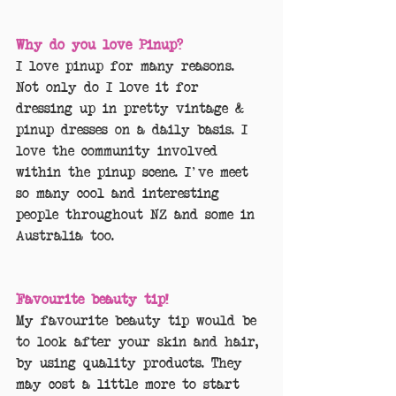
Why do you love Pinup?
I love pinup for many reasons. 
Not only do I love it for 
dressing up in pretty vintage & 
pinup dresses on a daily basis. I 
love the community involved 
within the pinup scene. I've meet 
so many cool and interesting 
people throughout NZ and some in 
Australia too.
Favourite beauty tip!
My favourite beauty tip would be 
to look after your skin and hair, 
by using quality products. They 
may cost a little more to start 