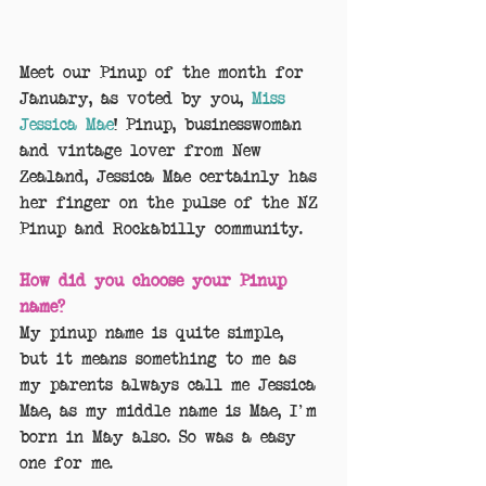
Meet our Pinup of the month for 
January, as voted by you, 
Miss 
Jessica Mae
! Pinup, businesswoman 
and vintage lover from New 
Zealand, Jessica Mae certainly has 
her finger on the pulse of the NZ 
Pinup and Rockabilly community.  
How did you choose your Pinup 
name?
My pinup name is quite simple, 
but it means something to me as 
my parents always call me Jessica 
Mae, as my middle name is Mae, I'm 
born in May also. So was a easy 
one for me.