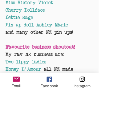
Miss Victory Violet
Cherry Dollface
Bettie Rage
Pin up doll Ashley Marie
and many other NZ pin ups!
Favourite business shoutout!
My fav NZ business are:
Two lippy ladies
Honey L'Amour
 all NZ made 
Kabella Baby
19 Black
Email
Facebook
Instagram
Cobalt Heights
Retro Resins
 NZ made jewellery 
These business's are all awesome 
to deal with and are supportive 
to our business, 
Kulture Shock
.