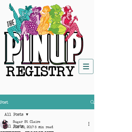
Post
All Posts
Sugar St Claire
All Posts
Jan 29, 2017
3 min read