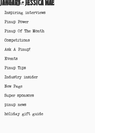
January - Jessica Mae
Spotlight on
Inspiring interviews
Pinup Power
Pinup Of The Month
Competitions
Ask A Pinup!
Events
Pinup Tips
Industry insider
New Page
Super sponsors
pinup news
holiday gift guide