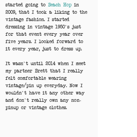
started going to 
Beach Hop
 in 
2009, that I took a liking to the 
vintage fashion. I started 
dressing in vintage 1950's just 
for that event every year over 
five years. I looked forward to 
it every year, just to dress up.
It wasn't until 2014 when I meet 
my partner Brett that I really 
felt comfortable wearing 
vintage/pin up everyday. Now I 
wouldn't have it any other way 
and don't really own any non-
pinup or vintage clothes.