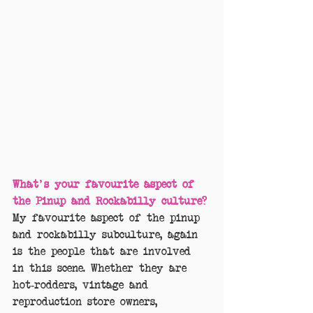
What's your favourite aspect of 
the Pinup and Rockabilly culture?
My favourite aspect of the pinup 
and rockabilly subculture, again 
is the people that are involved 
in this scene. Whether they are 
hot-rodders, vintage and 
reproduction store owners, 