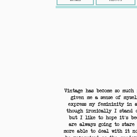
Vintage has become so much 
given me a sense of mysel
express my femininity in 
though ironically I stand 
but I like to hope it’s be
are always going to stare
more able to deal with it n