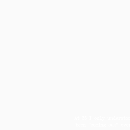
At 35 I only understo
been “coming out” eve