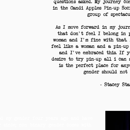
questions asked. My journey co
in the Candi Apples Pin-up Soc
group of spectac
As I move forward in my journ
that don't feel I belong in 
woman and I'm fine with that. 
feel like a woman and a pin-up
and I've embraced this. If y
desire to try pin-up all i can 
is the perfect place for anyo
gender should not 
- Stacey St
od my gender four years ago and have
r since; non binary gender comes with