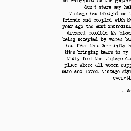
be recognised as the gender
don’t stare say hel
Vintage has brought me t
friends and coupled with S
year ago the most incredibl
dreamed possible. My bigg
being accepted by women bu
had from this community h
(it’s bringing tears to my
I truly feel the vintage co
place where all women sup
safe and loved. Vintage sty
everyth
- M