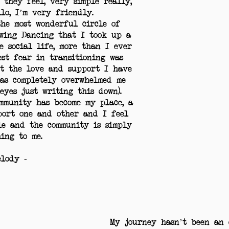
 they feel, very simple really,
lo, I’m very friendly.
he most wonderful circle of
wing Dancing that I took up a
e social life, more than I ever
est fear in transitioning was
t the love and support I have
as completely overwhelmed me
 eyes just writing this down).
mmunity has become my place, a
port one and other and I feel
le and the community is simply
ing to me.
elody -
My journey hasn’t been an e