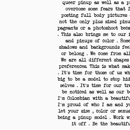
queer pinup as well as a p
overcome some fears that 
posting full body pictures 
not the only plus sized pin
pageants or a photoshoot bec
. This also brings me to our
and pinups of color . Som
shadows and backgrounds fee
or belong . We come from al
We are all different shapes 
preferences. This is what ma
. It’s time for those of us w
big to be a model to stop hi
selves . It’s time for our t
be noticed as well as our b
I’m Colombian with a beautif
I’m proud of who I am and yo
let your size , color or sex
being a pinup model . Work 
it off . Be the beauti