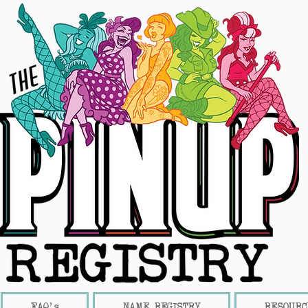
FAQ's
NAME REGISTRY
RESOURC