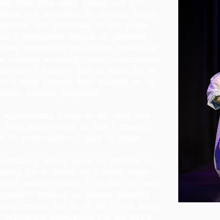
this time with many people not yet
times not accepting it, leaving people
pported and uncertain of our place.
al’s experience varies, my greatest
ieved presenting and being treated as
e leaning, avoiding “male” experiences
ble and I believe that is what led me
r, a drag persona that allowed me to
ender without judgement.
t approaching pinup as an AMAB non
e been judged only on how I treated
t of presentation I gave on stage.
etition I second guess my choices, as
oping for a crown. Am I being femme
toric enough? Could I do this in ‘masc
rejected? Without my gender identity
pinup really for me or am I just being
 validating experience for me, but I