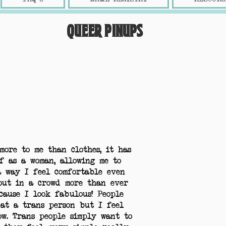
Queer Pinups
more to me than clothes, it has
f as a woman, allowing me to
a way I feel comfortable even
out in a crowd more than ever
cause I look fabulous! People
 at a trans person but I feel
ow. Trans people simply want to