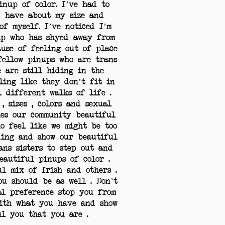
inup of color. I’ve had to
I have about my size and
of myself. I’ve noticed I’m
up who has shyed away from
ause of feeling out of place
 fellow pinups who are trans
e are still hiding in the
ling like they don’t fit in
l different walks of life .
, sizes , colors and sexual
kes our community beautiful
ho feel like we might be too
ding and show our beautiful
rans sisters to step out and
eautiful pinups of color .
ul mix of Irish and others .
u should be as well . Don’t
ual preference stop you from
with what you have and show
ful you that you are .