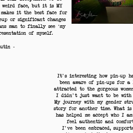
a weird face, but it is MY
 makes it the best face for
eup or significant changes
ans man to finally see ‘my
resentation of myself.
putin -
It's interesting how pin-up h
been aware of pin-ups for a 
attracted to the gorgeous wome
I didn't just want to be with
My journey with my gender stru
story for another time. What is
has helped me accept who I am
feel authentic and comfor
I've been embraced, support