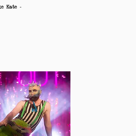
ke Kate -