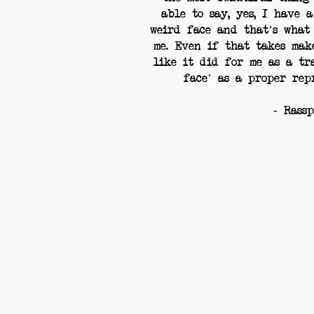
able to say, yes, I have 
weird face and that’s what
me. Even if that takes mak
like it did for me as a tr
face’ as a proper rep
- Rass