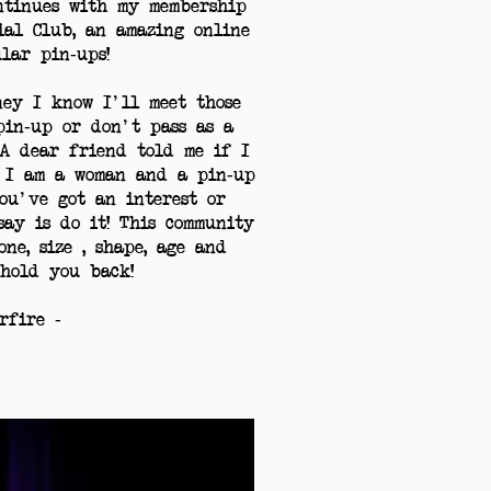
ntinues with my membership
ial Club, an amazing online
ular pin-ups!
ey I know I'll meet those
pin-up or don't pass as a
A dear friend told me if I
 I am a woman and a pin-up
ou've got an interest or
say is do it! This community
ne, size , shape, age and
hold you back!
arfire -