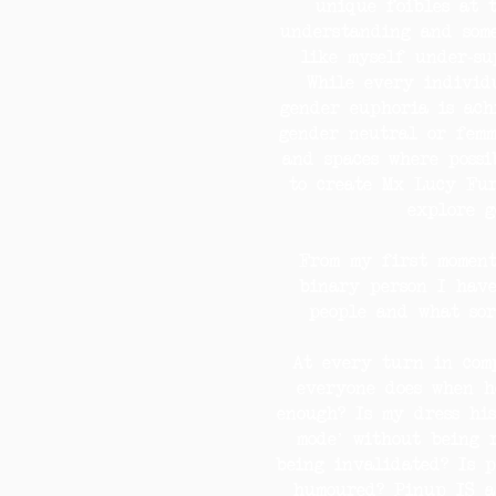
unique foibles at 
understanding and some
like myself under-su
While every individu
gender euphoria is ach
gender neutral or femm
and spaces where possi
to create Mx Lucy Fur
explore g
From my first momen
binary person I hav
people and what sor
At every turn in comp
everyone does when h
enough? Is my dress his
mode’ without being 
being invalidated? Is 
humoured? Pinup IS a