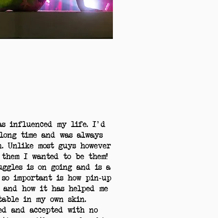
as influenced my life. I'd
long time and was always
n. Unlike most guys however
 them I wanted to be them!
ggles is on going and is a
 so important is how pin-up
 and how it has helped me
table in my own skin.
ed and accepted with no