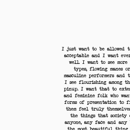
I just want to be allowed 
acceptable and I want eve
well. I want to see more 
types, flowing manes o
masculine performers and t
I see flourishing among t
pinup. I want that to ext
and feminine folk who wan
forms of presentation to 
them feel truly themselve
the things that society 
anyone, any face and any 
the most beautiful thing 