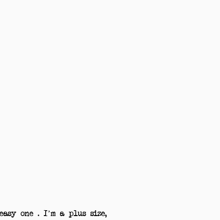
asy one . I’m a plus size,