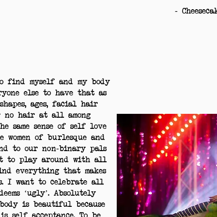
- Cheeseca
to find myself and my body
ryone else to have that as
shapes, ages, facial hair
r no hair at all among
he same sense of self love
he women of burlesque and
end to our non-binary pals
t to play around with all
find everything that makes
s. I want to celebrate all
deems ‘ugly’. Absolutely
body is beautiful because
is self acceptance. To be