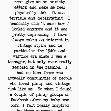
near give me an anxiety
attack and make me feel
physically sick. It was
terrible and debilitating. I
basically didn't care how I
looked anymore and it was
pretty depressing. I have
always taken an interest in
vintage styles and in
particular the 1940s and
wartime era since I was a
teenager, but only ever really
dabbled in the fashion. I
had no idea there was
actually communities of people
who loved pinup and vintage
just like me. So when I found
a couple of pinup groups on
Facebook after my baby was
born, I felt really inspired
by these gorgeous and