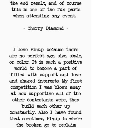
the end result, and of course
this is one of the fun parts
when attending any event.
- Cherry Diamond -
I love Pinup because there
are no perfect age, size, scale,
or color. It is such a positive
world to become a part of
filled with support and love
and shared interests. My first
competition I was blown away
at how supportive all of the
other contestants were, they
build each other up
constantly. Also I have found
that sometimes, Pinup is where
the broken go to reclaim