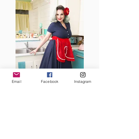
Email
Facebook
Instagram