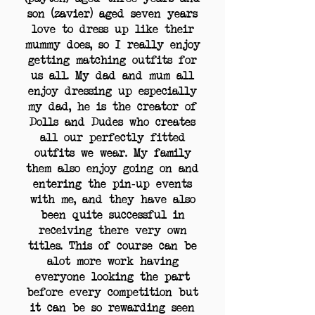
son (zavier) aged seven years
love to dress up like their
mummy does, so I really enjoy
getting matching outfits for
us all. My dad and mum all
enjoy dressing up especially
my dad, he is the creator of
Dolls and Dudes who creates
all our perfectly fitted
outfits we wear. My family
them also enjoy going on and
entering the pin-up events
with me, and they have also
been quite successful in
receiving there very own
titles. This of course can be
alot more work having
everyone looking the part
before every competition but
it can be so rewarding seen