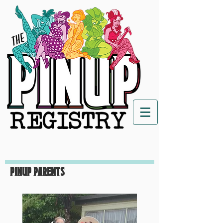
Pinup Parents