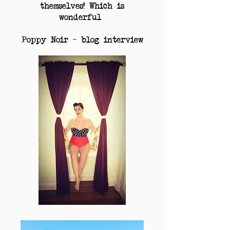
themselves! Which is
wonderful
Poppy Noir – blog interview