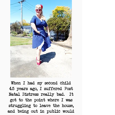
When I had my second child
4.5 years ago, I suffered Post
Natal Distress really bad. It
got to the point where I was
struggling to leave the house,
and being out in public would