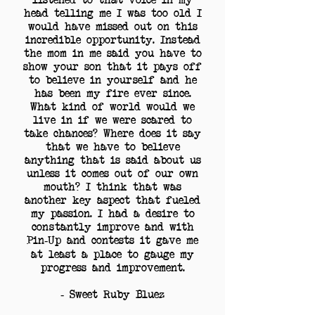
head telling me I was too old I
would have missed out on this
incredible opportunity. Instead
the mom in me said you have to
show your son that it pays off
to believe in yourself and he
has been my fire ever since.
What kind of world would we
live in if we were scared to
take chances? Where does it say
that we have to believe
anything that is said about us
unless it comes out of our own
mouth? I think that was
another key aspect that fueled
my passion. I had a desire to
constantly improve and with
Pin-Up and contests it gave me
at least a place to gauge my
progress and improvement.
- Sweet Ruby Bluez