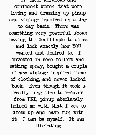
confident women, that were
living and dressing up pinup
and vintage inspired on a day
to day basis. There was
something very powerful about
having the confidence to dress
and look exactly how YOU
wanted and desired to. I
invested in some rollers and
setting spray, bought a couple
of new vintage inspired items
of clothing, and never looked
back. Even though it took a
really long time to recover
from PND, pinup absolutely
helped me with that. I get to
dress up and have fun with
it. I can be myself. It was
liberating!