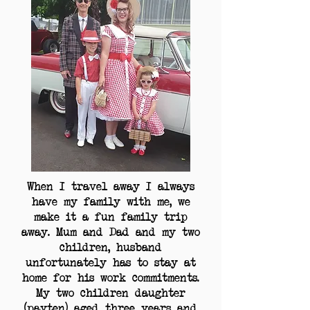
When I travel away I always
have my family with me, we
make it a fun family trip
away. Mum and Dad and my two
children, husband
unfortunately has to stay at
home for his work commitments.
My two children daughter
(payten) aged three years and