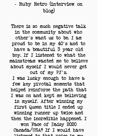
- Ruby Retro (interview on
blog)
There is so much negative talk
in the community about who
other's want us to be. I am
proud to be in my 40's and to
have a beautiful 3 year old
boy. If I listened to what the
mainstream wanted me to believe
about myself I would never get
out of my PJ's.
I was lucky enough to have a
few key pivotal moments that
helped reinforce the path that
I was on and kept me believing
in myself. After winning my
first Queen title I ended up
winning runner up twice and
then the incredible happened. I
won Face of Daisy 2020
Canada/USA!! If I would have
listened to that voice in my